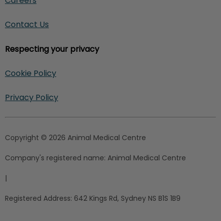
Careers
Contact Us
Respecting your privacy
Cookie Policy
Privacy Policy
Copyright © 2026 Animal Medical Centre
Company's registered name:
Animal Medical Centre
|
Registered Address:
642 Kings Rd, Sydney NS B1S 1B9