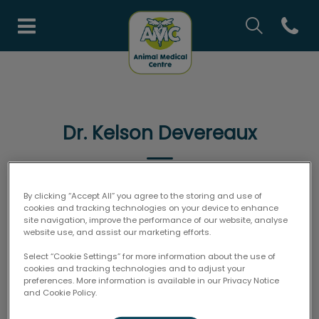
IvcPractices.H
Open co
Animal Medical Centre's h
IvcPractices.HeaderNav.Search.Label
Submit
Dr. Kelson Devereaux
By clicking “Accept All” you agree to the storing and use of
VETERINARIAN
cookies and tracking technologies on your device to enhance
site navigation, improve the performance of our website, analyse
website use, and assist our marketing efforts.
Select “Cookie Settings” for more information about the use of
cookies and tracking technologies and to adjust your
preferences. More information is available in our Privacy Notice
and Cookie Policy.