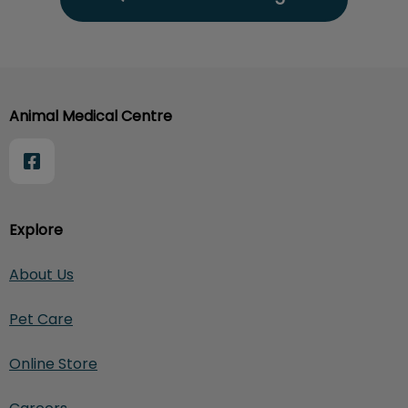
Animal Medical Centre
Explore
About Us
Pet Care
Online Store