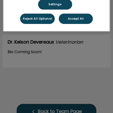
Settings
Reject All Optional
Accept All
Dr. Kelson Devereaux
Veterinarian
Bio Coming Soon!
Back to Team Page