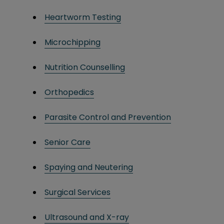
Heartworm Testing
Microchipping
Nutrition Counselling
Orthopedics
Parasite Control and Prevention
Senior Care
Spaying and Neutering
Surgical Services
Ultrasound and X-ray