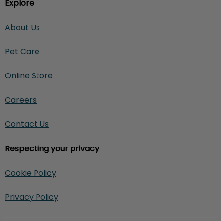
Explore
About Us
Pet Care
Online Store
Careers
Contact Us
Respecting your privacy
Cookie Policy
Privacy Policy