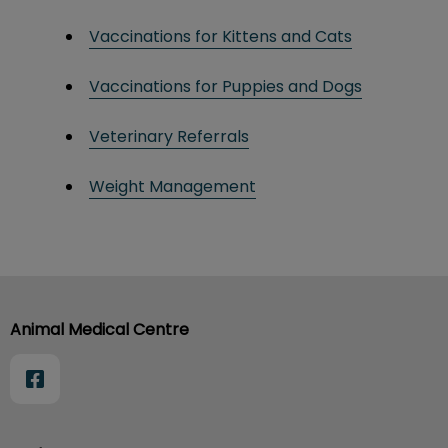
Vaccinations for Kittens and Cats
Vaccinations for Puppies and Dogs
Veterinary Referrals
Weight Management
Animal Medical Centre