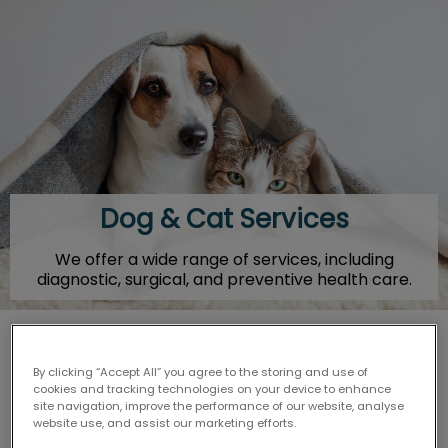
IvcPractices.HeaderNav.Search.Label
Submit
Dog & Cat Services
We offer a wide range of services, including
diagnostic, surgical, and preventive health care.
By clicking “Accept All” you agree to the storing and use of
Arthritis Treatment
cookies and tracking technologies on your device to enhance
site navigation, improve the performance of our website, analyse
website use, and assist our marketing efforts.
Behavioural Counselling