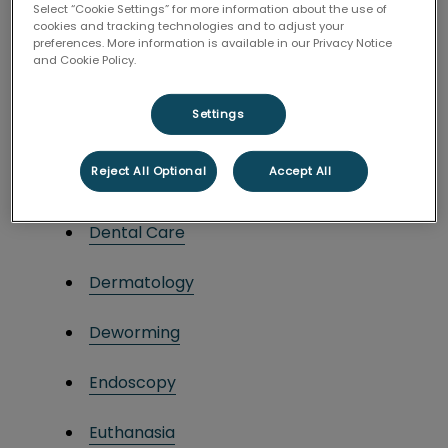
Select “Cookie Settings” for more information about the use of
cookies and tracking technologies and to adjust your
Blood and Plasma Transfusions
preferences. More information is available in our Privacy Notice
and Cookie Policy.
Bloodwork
Settings
Cardiology
Reject All Optional
Accept All
Chemotherapy
Dental Care
Dermatology
Deworming
Endoscopy
Euthanasia