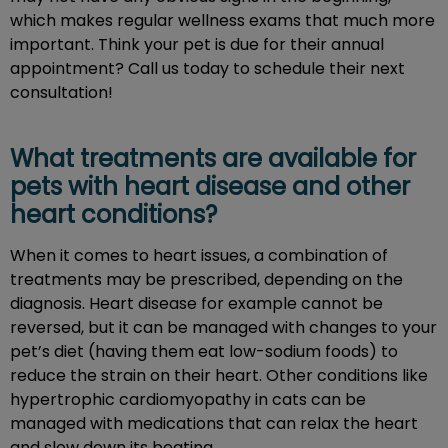
which makes regular wellness exams that much more
important. Think your pet is due for their annual
appointment? Call us today to schedule their next
consultation!
What treatments are available for
pets with heart disease and other
heart conditions?
When it comes to heart issues, a combination of
treatments may be prescribed, depending on the
diagnosis. Heart disease for example cannot be
reversed, but it can be managed with changes to your
pet’s diet (having them eat low-sodium foods) to
reduce the strain on their heart. Other conditions like
hypertrophic cardiomyopathy in cats can be
managed with medications that can relax the heart
and slow down its beating.