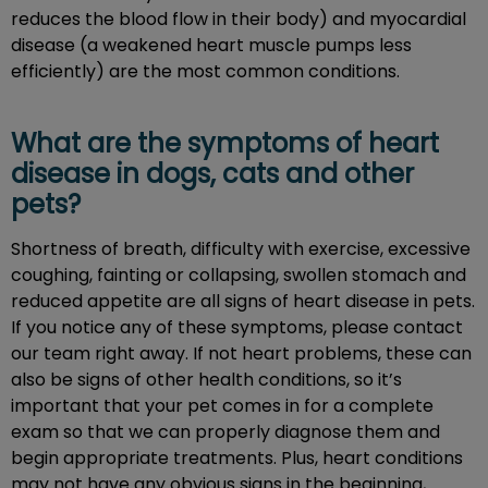
reduces the blood flow in their body) and myocardial
disease (a weakened heart muscle pumps less
efficiently) are the most common conditions.
What are the symptoms of heart
disease in dogs, cats and other
pets?
Shortness of breath, difficulty with exercise, excessive
coughing, fainting or collapsing, swollen stomach and
reduced appetite are all signs of heart disease in pets.
If you notice any of these symptoms, please contact
our team right away. If not heart problems, these can
also be signs of other health conditions, so it’s
important that your pet comes in for a complete
exam so that we can properly diagnose them and
begin appropriate treatments. Plus, heart conditions
may not have any obvious signs in the beginning,