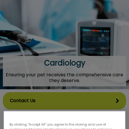
IvcPractices.HeaderNav.Search.Label
Submit
Cardiology
Ensuring your pet receives the comprehensive care
they deserve.
Contact Us
By clicking “Accept All” you agree to the storing and use of