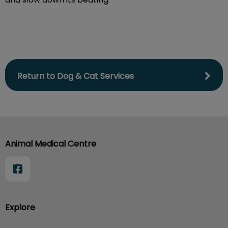
Return to Dog & Cat Services
Animal Medical Centre
Explore