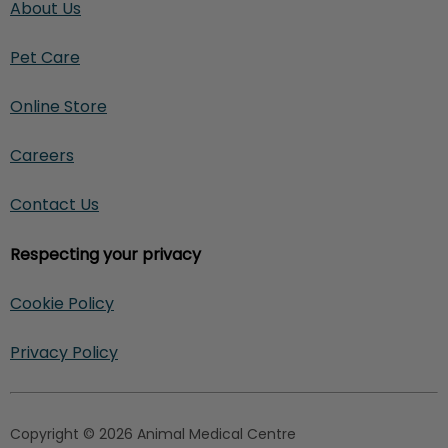
About Us
Pet Care
Online Store
Careers
Contact Us
Respecting your privacy
Cookie Policy
Privacy Policy
Copyright © 2026 Animal Medical Centre