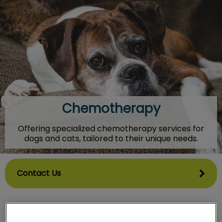
IvcPractices.HeaderNav.Search.Label
Submit
Chemotherapy
Offering specialized chemotherapy services for
dogs and cats, tailored to their unique needs.
Contact Us