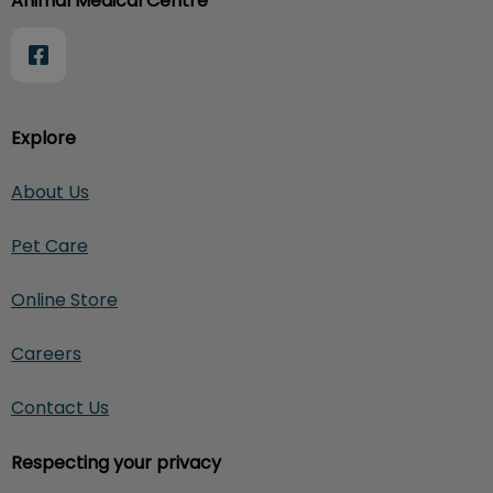
Animal Medical Centre
Explore
About Us
Pet Care
Online Store
Careers
Contact Us
Respecting your privacy