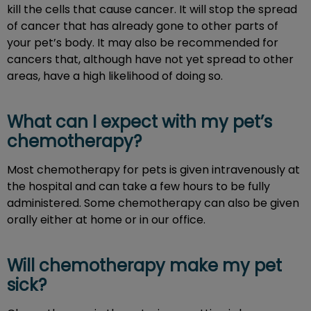
kill the cells that cause cancer. It will stop the spread
of cancer that has already gone to other parts of
your pet’s body. It may also be recommended for
cancers that, although have not yet spread to other
areas, have a high likelihood of doing so.
What can I expect with my pet’s
chemotherapy?
Most chemotherapy for pets is given intravenously at
the hospital and can take a few hours to be fully
administered. Some chemotherapy can also be given
orally either at home or in our office.
Will chemotherapy make my pet
sick?