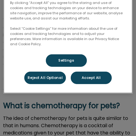
By clicking “Accept All” you agree to the storing and use of
Unfortunately, cancer is quite common among our
cookies and tracking technologies on your device to enhance
furry family members. According to the American
site navigation, improve the performance of our website, analyse
website use, and assist our marketing efforts.
Veterinary Medical Association, almost 50% of dogs
over 10-years-old will develop cancer at some point
Select “Cookie Settings” for more information about the use of
in their life. When it comes to cats, 1 in 5 will be
cookies and tracking technologies and to adjust your
preferences. More information is available in our Privacy Notice
diagnosed with cancer at one point. Despite these
and Cookie Policy.
grim numbers, the good news is that there are now
several treatment options for pets with cancer, and
Settings
our hospital team here at AMC can provide them in-
house. To learn about our chemotherapy and other
services for cancer, please reach out to us at
902-
Reject All Optional
Accept All
564-8356
.
What is chemotherapy for pets?
The idea of chemotherapy for pets is quite similar to
that in humans. Chemotherapy is a cocktail of
medications given to your pet that have the ability to