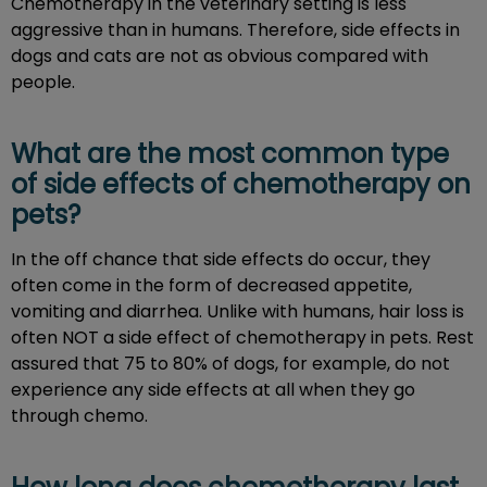
Chemotherapy in the veterinary setting is less
aggressive than in humans. Therefore, side effects in
dogs and cats are not as obvious compared with
people.
What are the most common type
of side effects of chemotherapy on
pets?
In the off chance that side effects do occur, they
often come in the form of decreased appetite,
vomiting and diarrhea. Unlike with humans, hair loss is
often NOT a side effect of chemotherapy in pets. Rest
assured that 75 to 80% of dogs, for example, do not
experience any side effects at all when they go
through chemo.