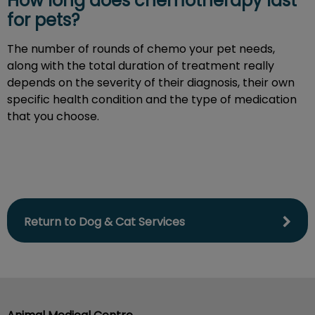
How long does chemotherapy last
for pets?
The number of rounds of chemo your pet needs,
along with the total duration of treatment really
depends on the severity of their diagnosis, their own
specific health condition and the type of medication
that you choose.
Return to Dog & Cat Services