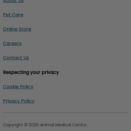
About Us
Pet Care
Online Store
Careers
Contact Us
Respecting your privacy
Cookie Policy
Privacy Policy
Copyright © 2026 Animal Medical Centre