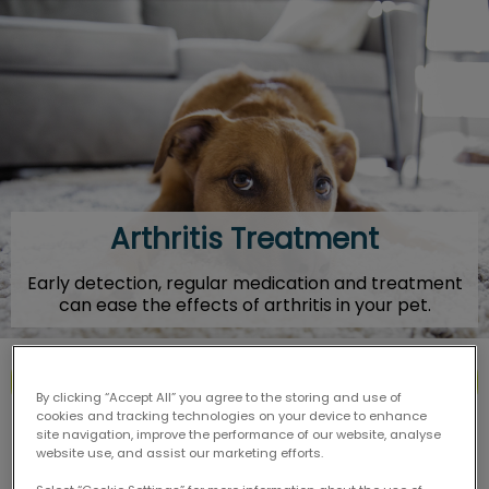
IvcPractices.HeaderNav.Search.Label
Submit
Arthritis Treatment
Early detection, regular medication and treatment
can ease the effects of arthritis in your pet.
Contact Us
By clicking “Accept All” you agree to the storing and use of
cookies and tracking technologies on your device to enhance
site navigation, improve the performance of our website, analyse
website use, and assist our marketing efforts.