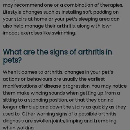
may recommend one or a combination of therapies.
Lifestyle changes such as installing soft padding on
your stairs at home or your pet’s sleeping area can
also help manage their arthritis, along with low-
impact exercises like swimming.
What are the signs of arthritis in
pets?
When it comes to arthritis, changes in your pet’s
actions or behaviours are usually the earliest
manifestations of disease progression. You may notice
them make wincing sounds when getting up from a
sitting to a standing position, or that they can no
longer climb up and down the stairs as quickly as they
used to. Other warning signs of a possible arthritis
diagnosis are swollen joints, limping and trembling
when walking.