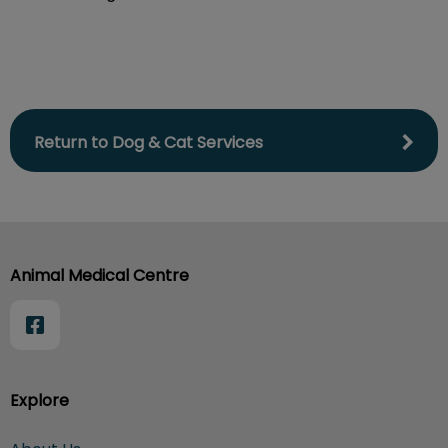
Return to Dog & Cat Services
Animal Medical Centre
Explore