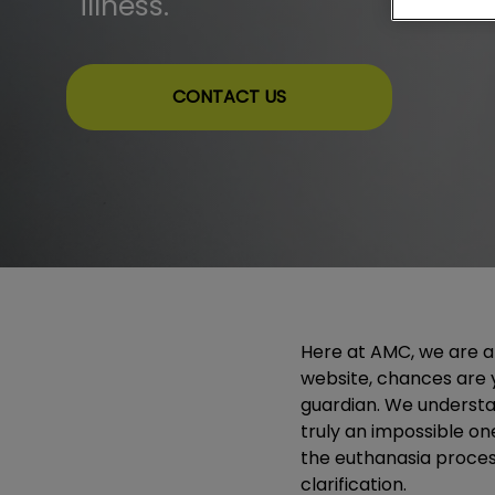
illness.
CONTACT US
Here at AMC, we are ani
website, chances are 
guardian. We understan
truly an impossible on
the euthanasia process.
clarification.