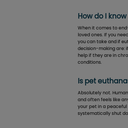
How do I know 
When it comes to end-o
loved ones. If you nee
you can take and if eu
decision-making are: i
help if they are in chr
conditions.
Is pet euthana
Absolutely not. Humane
and often feels like a
your pet in a peaceful 
systematically shut d