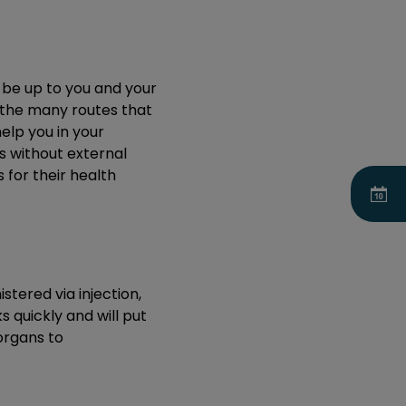
y be up to you and your
u the many routes that
elp you in your
ns without external
 for their health
tered via injection,
s quickly and will put
 organs to