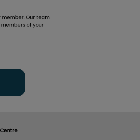
mily member. Our team
ll members of your
 Centre