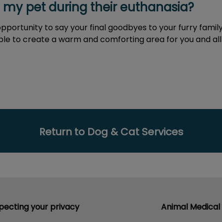
h my pet during their euthanasia?
 opportunity to say your final goodbyes to your furry fa
ible to create a warm and comforting area for you and a
Return to Dog & Cat Services
pecting your privacy
Animal Medical