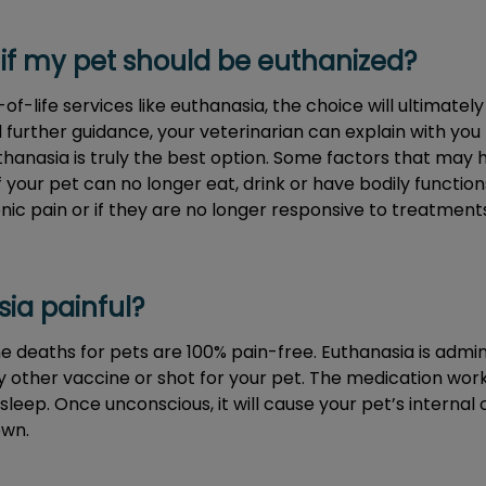
if my pet should be euthanized?
f-life services like euthanasia, the choice will ultimatel
d further guidance, your veterinarian can explain with yo
thanasia is truly the best option. Some factors that may h
f your pet can no longer eat, drink or have bodily functio
onic pain or if they are no longer responsive to treatments
sia painful?
 deaths for pets are 100% pain-free. Euthanasia is adminis
ny other vaccine or shot for your pet. The medication work
sleep. Once unconscious, it will cause your pet’s internal
own.