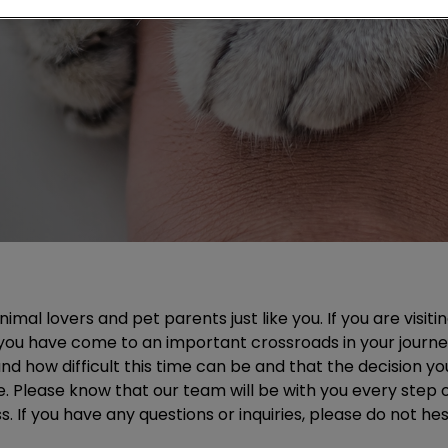
mal lovers and pet parents just like you. If you are visitin
you have come to an important crossroads in your journe
d how difficult this time can be and that the decision yo
e. Please know that our team will be with you every step
 If you have any questions or inquiries, please do not hesi