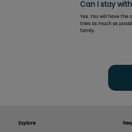
Can I stay wit
Yes. You will have the
tries as much as poss
family.
Explore
Res