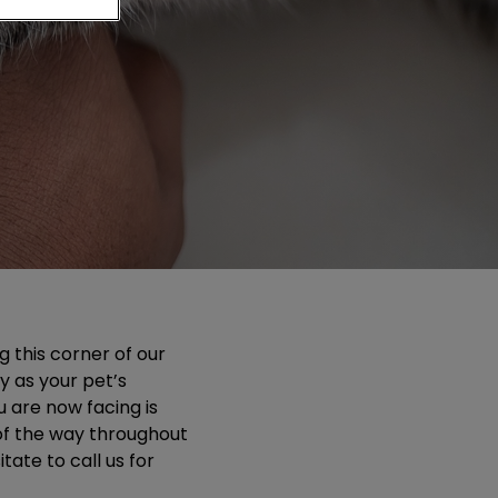
g this corner of our
y as your pet’s
u are now facing is
 of the way throughout
tate to call us for